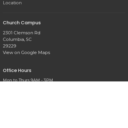
Location
Church Campus
2301 Clemson Rd
Columbia, SC
29229
View on Google Maps
Office Hours
Mon to Thurs 9AM - 3PM
Contact
Phone:
+18034621653
Email
:
info@abundantlifenaz.com