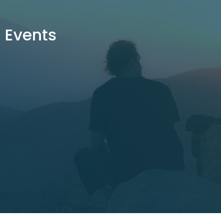
Events