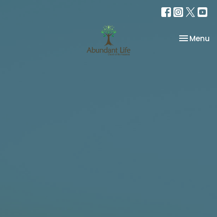
Toggle na
Menu