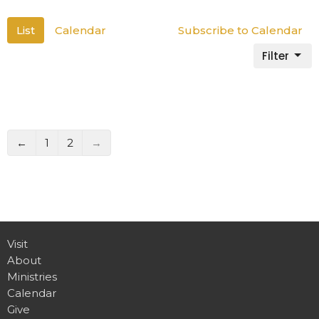
List
Calendar
Subscribe to Calendar
Filter
←
1
2
→
Visit
About
Ministries
Calendar
Give