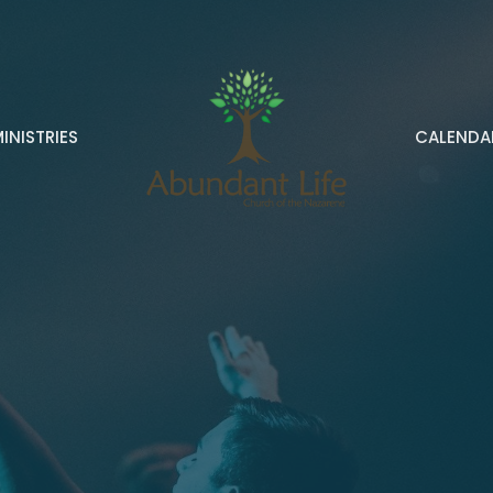
INISTRIES
CALENDA