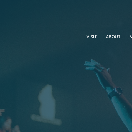
VISIT
ABOUT
M