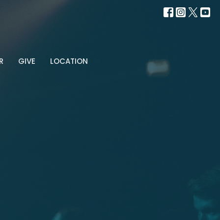
R
GIVE
LOCATION