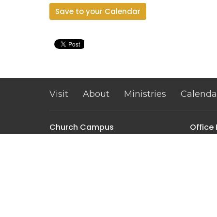
Save to your Calendar
Visit
About
Ministries
Calenda
Church Campus
Office
Mon to 
2301 Clemson Rd
Columbia, SC
29229
View on Google Maps