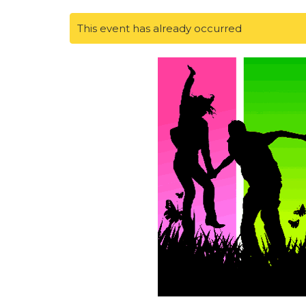
This event has already occurred