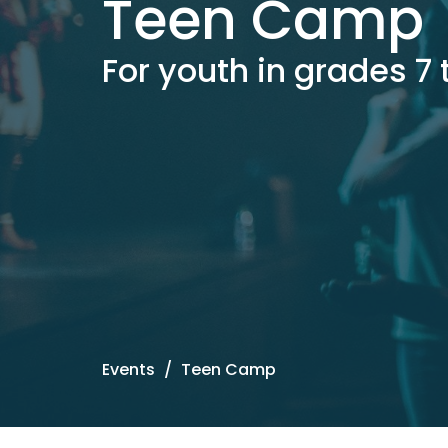
Teen Camp
For youth in grades 7 
Events
Teen Camp