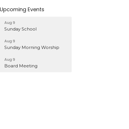
Upcoming Events
Aug 9
Sunday School
Aug 9
Sunday Morning Worship
Aug 9
Board Meeting