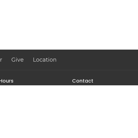
r
Give
Location
 Hours
Contact
Thurs 9AM - 3PM
Phone:
+18034621653
Email
:
info@abundantlifen