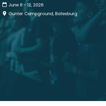
June 8 - 12, 2026
Gunter Campground, Batesburg