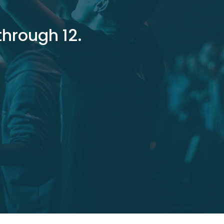
through 12.