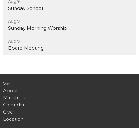
Aug 9
Sunday School
Aug 9
Sunday Morning Worship
Aug 9
Board Meeting
Visit
About
Ministries
Calendar
Give
Location