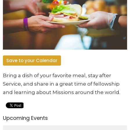
Save to your Calendar
Bring a dish of your favorite meal, stay after
Service, and share in a great time of fellowship
and learning about Missions around the world.
Upcoming Events