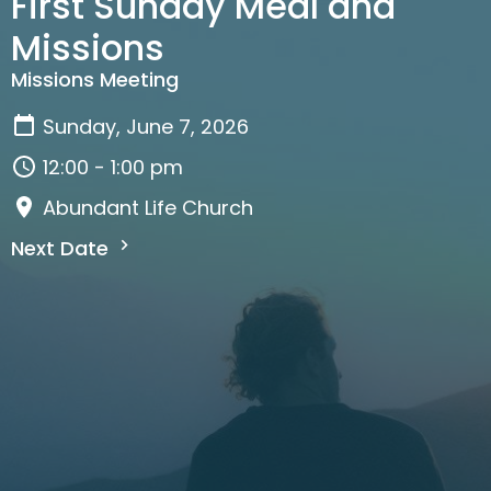
First Sunday Meal and
Missions
Missions Meeting
Sunday, June 7, 2026
12:00 - 1:00 pm
Abundant Life Church
Next Date