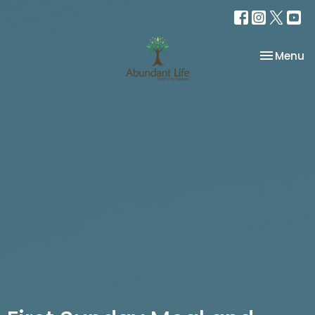
Toggle na
Menu